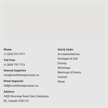
Phone
Quick Links
+1 (250) 573 3777
Accommodations
Packages & Golf
Toll Free
Dining
+1 (800) 797-7713
Weddings
General Inquiries
Meetings & Events
info@souththompsoninn.ca
Contact
Event Inquiries
Home
GM@souththompsoninn.ca
Address
3438 Shuswap Road East, Kamloops
BC, Canada V2H 1T2