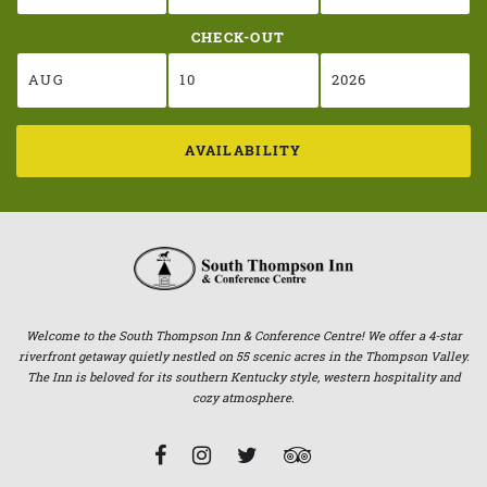
CHECK-OUT
AVAILABILITY
Welcome to the South Thompson Inn & Conference Centre! We offer a 4-star
riverfront getaway quietly nestled on 55 scenic acres in the Thompson Valley.
The Inn is beloved for its southern Kentucky style, western hospitality and
cozy atmosphere.