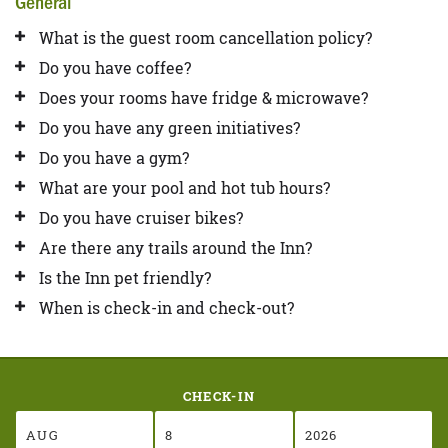
General
What is the guest room cancellation policy?
Do you have coffee?
Does your rooms have fridge & microwave?
Do you have any green initiatives?
Do you have a gym?
What are your pool and hot tub hours?
Do you have cruiser bikes?
Are there any trails around the Inn?
Is the Inn pet friendly?
When is check-in and check-out?
CHECK-IN