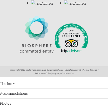
Copyright © 2026 South Thompson Inn & Conference Centre. All rights reserved. Website design by
Kelowna web design agency Csek Creative
The Inn
Accommodations
Photos