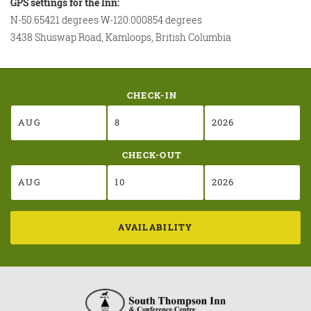
GPS settings for the Inn:
N-50.65421 degrees W-120.000854 degrees
3438 Shuswap Road, Kamloops, British Columbia
CHECK-IN
CHECK-OUT
AVAILABILITY