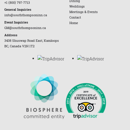
Dining
+1 (800) 797-7713
Weddings
General Inquiries
Meetings & Events
info@souththompsoninn.ca
Contact
Event Inquiries
Home
GM@souththompsoninn.ca
Address
3438 Shuswap Road East, Kamloops
BC, Canada V2H 1T2