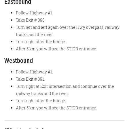
Eastbound
Follow Highway #1.
Take Exit # 390.
Turn left and left again over the Hwy overpass, railway
tracks and the river.
Turn right after the bridge.
After 5 km you will see the STIGR entrance.
Westbound
Follow Highway #1.
Take Exit # 391.
Turn right at Exit intersection and continue over the
railway tracks and the river.
Turn right after the bridge.
After 5 km you will see the STIGR entrance.