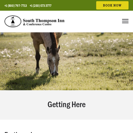
BOOK NOW
+1 (800) 797-7713
+1 (250) 573 3777
Tog
nav
Getting Here