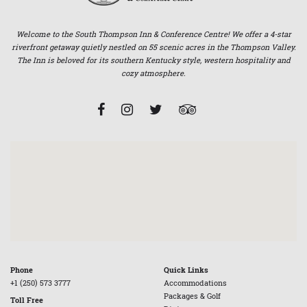
Welcome to the South Thompson Inn & Conference Centre! We offer a 4-star
riverfront getaway quietly nestled on 55 scenic acres in the Thompson Valley.
The Inn is beloved for its southern Kentucky style, western hospitality and
cozy atmosphere.
Phone
Quick Links
+1 (250) 573 3777
Accommodations
Packages & Golf
Toll Free