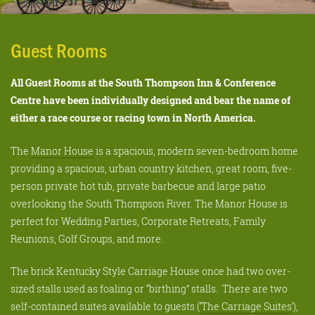
Guest Rooms
All Guest Rooms at the South Thompson Inn & Conference
Centre have been individually designed and bear the name of
either a race course or racing town in North America.
The
Manor House
is a spacious, modern seven-bedroom home
providing a spacious, urban country kitchen, great room, five-
person private hot tub, private barbecue and large patio
overlooking the South Thompson River. The Manor House is
perfect for Wedding Parties, Corporate Retreats, Family
Reunions, Golf Groups, and more.
The brick Kentucky Style Carriage House once had two over-
sized stalls used as foaling or “birthing” stalls. There are two
self-contained suites available to guests (‘
The Carriage Suites
’),