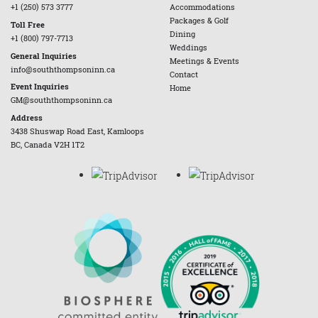
+1 (250) 573 3777
Accommodations
Packages & Golf
Toll Free
Dining
+1 (800) 797-7713
Weddings
General Inquiries
Meetings & Events
info@souththompsoninn.ca
Contact
Event Inquiries
Home
GM@souththompsoninn.ca
Address
3438 Shuswap Road East, Kamloops
BC, Canada V2H 1T2