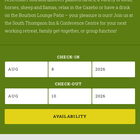
horses, sheep and Ilamas, relax in the Gazebo or have a drink
on the Bourbon Lounge Patio – your pleasure is ours! Join us at
the South Thompson Inn & Conference Centre for your next
working retreat, family get-together, or group function!
CHECK-IN
CHECK-OUT
AVAILABILITY