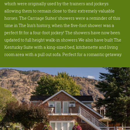
which were originally used by the trainers and jockeys
allowing them to remain close to their extremely valuable
horses. The Carriage Suites’ showers were a reminder of this
time in The Inn’s history, when the five-foot shower was a
perfect fit for a four-foot jockey! The showers have now been
updated to full height walk-in showers.We also have built
The
Kentucky Suite
with a king-sized bed, kitchenette and living
room area with a pull out sofa. Perfect for a romantic getaway.