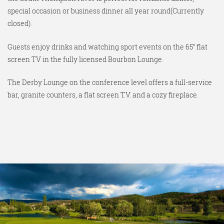
special occasion or business dinner all year round(Currently
closed).
Guests enjoy drinks and watching sport events on the 65” flat
screen TV in the fully licensed Bourbon Lounge.
The Derby Lounge on the conference level offers a full-service
bar, granite counters, a flat screen T.V. and a cozy fireplace.