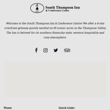
Welcome to the South Thompson Inn & Conference Centre! We offer a 4-star
riverfront getaway quietly nestled on 55 scenic acres in the Thompson Valley.
The Inn is beloved for its southern Kentucky style, western hospitality and
cozy atmosphere.
Phone
Quick Links