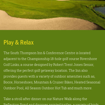
Play & Relax
The South Thompson Inn & Conference Centre is located
adjacent to the Championship 18-hole golf course Rivershore
Golf Links; a course designed by Robert Trent Jones Senior,
offering the perfect golf getaway location. The Inn also
provides guests with a variety of outdoor amenities such as,
Bocce, Horseshoes, Mountain & Cruiser Bikes, Heated Seasonal
Outdoor Pool, All Season Outdoor Hot Tub and much more.
Take a stroll after dinner on our Nature Walk along the
Reflection Pond and discover painted turtles, a variety of birds,