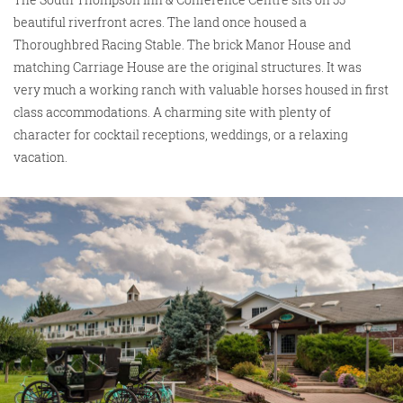
beautiful riverfront acres. The land once housed a
Thoroughbred Racing Stable. The brick Manor House and
matching Carriage House are the original structures. It was
very much a working ranch with valuable horses housed in first
class accommodations. A charming site with plenty of
character for cocktail receptions, weddings, or a relaxing
vacation.