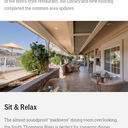
of the bistro style restaurant,
the Library
and new flooring
completed the common area updates.
Sit & Relax
The almost soundproof "madisens" dining room overlooking
the South Thompson River is perfect for romantic dinner,