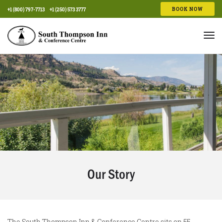
BOOK NOW
+1 (800) 797-7713
+1 (250) 573 3777
Tog
nav
Our Story
The South Thompson Inn & Conference Centre sits on 55