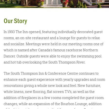
Our Story
In 1993 The Inn opened, featuring individually decorated guest
rooms, an on-site restaurant and a lounge for guests to relax
and socialize. Meetings were held in our meeting rooms one of
which is named after Canada's famous racehorse Northern
Dancer. Outside guests were able to enjoy the swimming pool
and hot tub overlooking the South Thompson River.
The South Thompson Inn & Conference Centre continues to
enhance each guest experience with yearly upgrades and room
renovations giving a whole new look and feel. New furniture,
white linens, new flooring, flat screen T.V.’s, as well as the
addition of fireplaces in a few rooms completed the guest room
changes, while an expansion of the Bourbon Lounge, addition